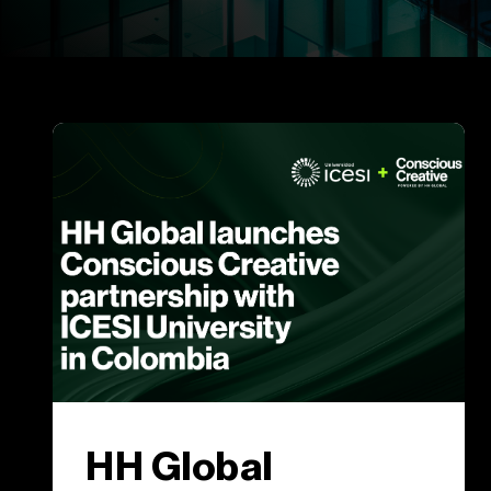
HH Global