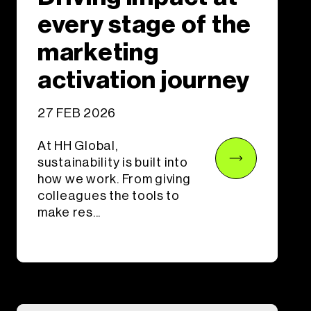
every stage of the
marketing
activation journey
27 FEB 2026
At HH Global,
sustainability is built into
how we work. From giving
colleagues the tools to
make res...