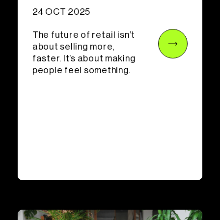
24 OCT 2025
The future of retail isn’t
about selling more,
faster. It’s about making
people feel something.