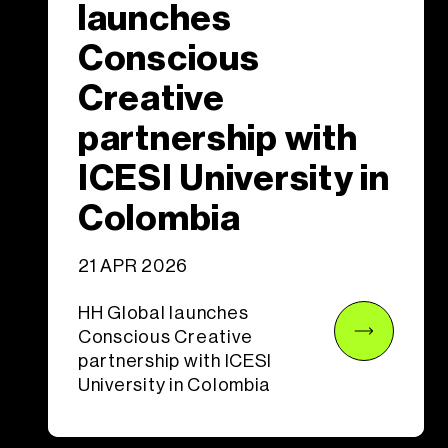
launches
Conscious
Creative
partnership with
ICESI University in
Colombia
21 APR 2026
HH Global launches
Conscious Creative
partnership with ICESI
University in Colombia