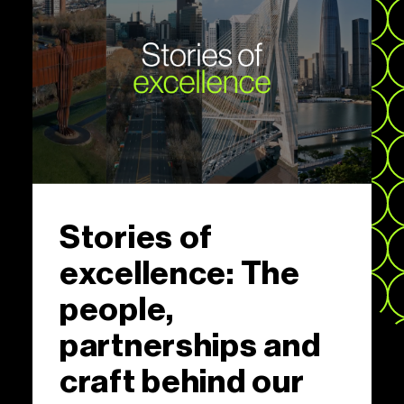
Stories of
excellence: The
people,
partnerships and
craft behind our