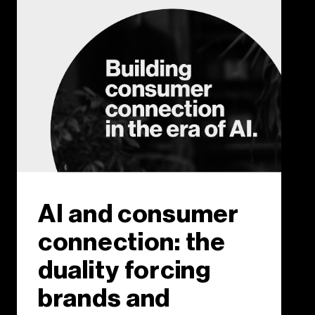
AI and consumer
connection: the
duality forcing
brands and