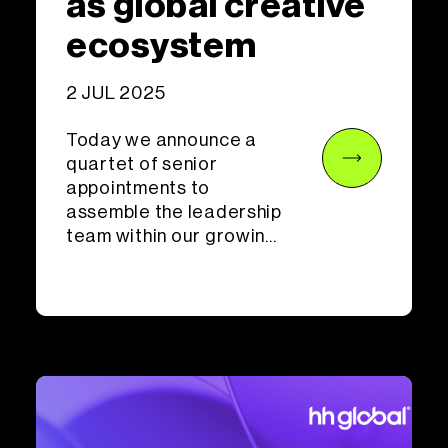
as global creative
ecosystem
2 JUL 2025
Today we announce a
quartet of senior
appointments to
assemble the leadership
team within our growin...