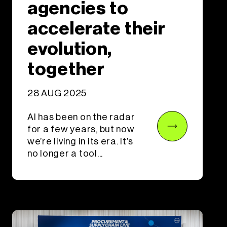
agencies to
accelerate their
evolution,
together
28 AUG 2025
AI has been on the radar
for a few years, but now
we’re living in its era. It’s
no longer a tool...