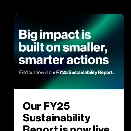
Our FY25
Sustainability
Report is now live