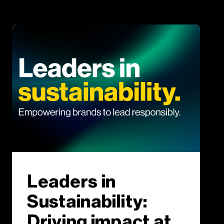
Leaders in
Sustainability:
Driving impact at