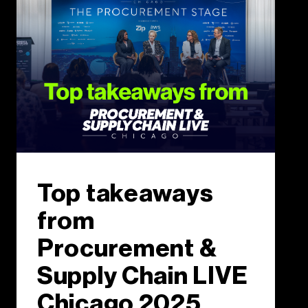
Top takeaways
from
Procurement &
Supply Chain LIVE
Chicago 2025