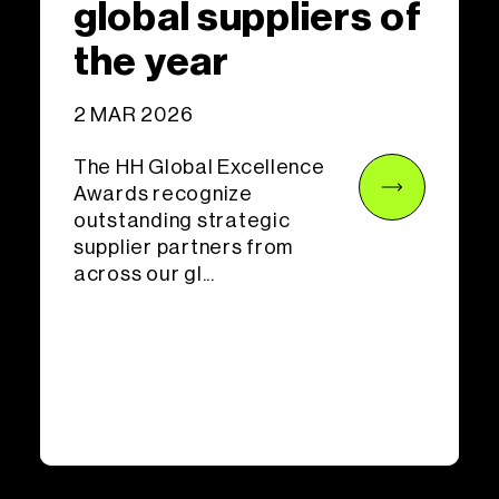
global suppliers of
the year
2 MAR 2026
The HH Global Excellence
Awards recognize
outstanding strategic
supplier partners from
across our gl...