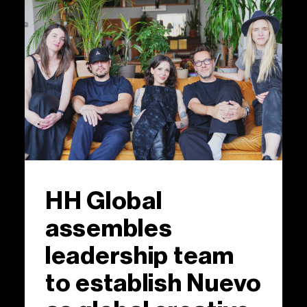
HH Global
assembles
leadership team
to establish Nuevo