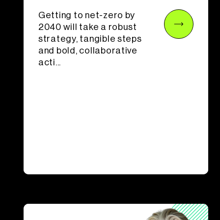
Getting to net-zero by
2040 will take a robust
strategy, tangible steps
and bold, collaborative
acti...