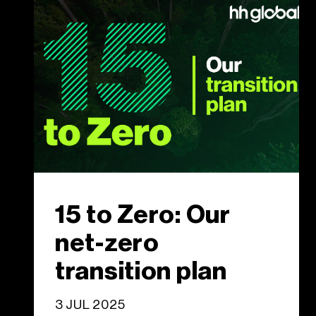
15 to Zero: Our
net-zero
transition plan
3 JUL 2025