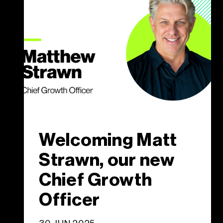
Welcoming Matt
Strawn, our new
Chief Growth
Officer