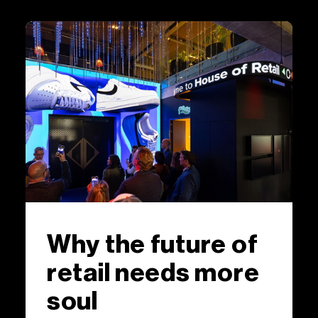
Why the future of
retail needs more
soul