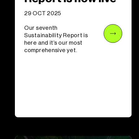
29 OCT 2025
Our seventh
Sustainability Report is
here and it’s our most
comprehensive yet.