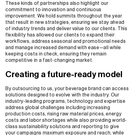
These kinds of partnerships also highlight our
commitment to innovation and continuous
improvement. We hold summits throughout the year
that result in new strategies, ensuring we stay ahead
of industry trends and deliver value to our clients. This
flexibility has allowed our clients to expand their
workflows, address seasonal and promotional needs
and manage increased demand with ease—all while
keeping costs in check, ensuring they remain
competitive in a fast-changing market.
Creating a future-ready model
By outsourcing to us, your beverage brand can access
solutions designed to evolve with the industry. Our
industry-leading programs, technology and expertise
address global challenges including increasing
production costs, rising raw material prices, energy
costs and labor shortages while also providing world-
class sustainability solutions and reporting to give
your campaigns maximum exposure and reach, while