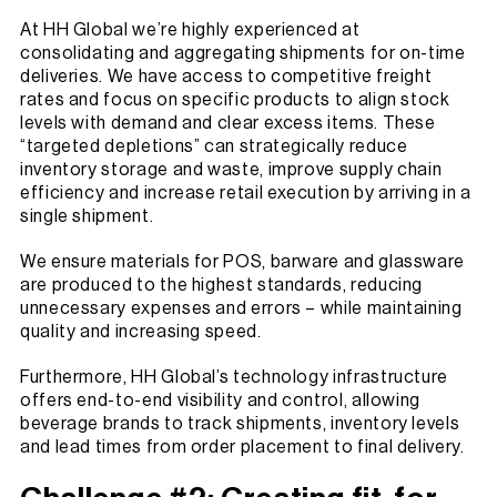
At HH Global we’re highly experienced at
consolidating and aggregating shipments for on-time
deliveries. We have access to competitive freight
rates and focus on specific products to align stock
levels with demand and clear excess items. These
“targeted depletions” can strategically reduce
inventory storage and waste, improve supply chain
efficiency and increase retail execution by arriving in a
single shipment.
We ensure materials for POS, barware and glassware
are produced to the highest standards, reducing
unnecessary expenses and errors – while maintaining
quality and increasing speed.
Furthermore, HH Global’s technology infrastructure
offers end-to-end visibility and control, allowing
beverage brands to track shipments, inventory levels
and lead times from order placement to final delivery.