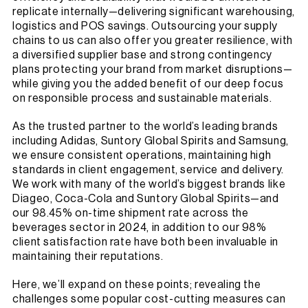
replicate internally—delivering significant warehousing,
logistics and POS savings. Outsourcing your supply
chains to us can also offer you greater resilience, with
a diversified supplier base and strong contingency
plans protecting your brand from market disruptions—
while giving you the added benefit of our deep focus
on responsible process and sustainable materials.
As the trusted partner to the world’s leading brands
including Adidas, Suntory Global Spirits and Samsung,
we ensure consistent operations, maintaining high
standards in client engagement, service and delivery.
We work with many of the world’s biggest brands like
Diageo, Coca-Cola and Suntory Global Spirits—and
our 98.45% on-time shipment rate across the
beverages sector in 2024, in addition to our 98%
client satisfaction rate have both been invaluable in
maintaining their reputations.
Here, we’ll expand on these points; revealing the
challenges some popular cost-cutting measures can