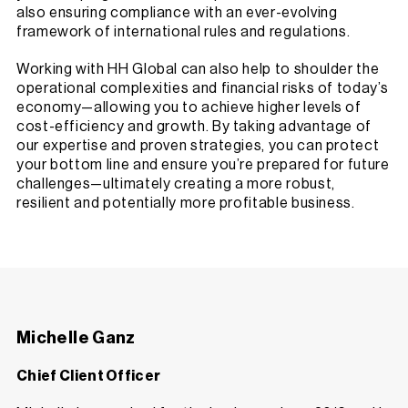
also ensuring compliance with an ever-evolving
framework of international rules and regulations.
Working with HH Global can also help to shoulder the
operational complexities and financial risks of today’s
economy—allowing you to achieve higher levels of
cost-efficiency and growth. By taking advantage of
our expertise and proven strategies, you can protect
your bottom line and ensure you’re prepared for future
challenges—ultimately creating a more robust,
resilient and potentially more profitable business.
Michelle Ganz
Chief Client Officer