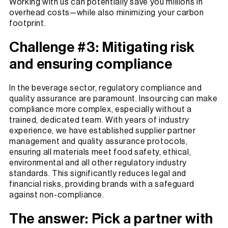
Working with us can potentially save you millions in
overhead costs—while also minimizing your carbon
footprint.
Challenge #3: Mitigating risk
and ensuring compliance
In the beverage sector, regulatory compliance and
quality assurance are paramount. Insourcing can make
compliance more complex, especially without a
trained, dedicated team. With years of industry
experience, we have established supplier partner
management and quality assurance protocols,
ensuring all materials meet food safety, ethical,
environmental and all other regulatory industry
standards. This significantly reduces legal and
financial risks, providing brands with a safeguard
against non-compliance.
The answer: Pick a partner with