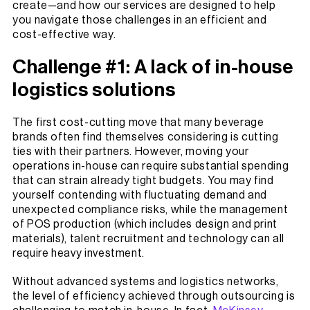
create—and how our services are designed to help
you navigate those challenges in an efficient and
cost-effective way.
Challenge #1: A lack of in-house
logistics solutions
The first cost-cutting move that many beverage
brands often find themselves considering is cutting
ties with their partners. However, moving your
operations in-house can require substantial spending
that can strain already tight budgets. You may find
yourself contending with fluctuating demand and
unexpected compliance risks, while the management
of POS production (which includes design and print
materials), talent recruitment and technology can all
require heavy investment.
Without advanced systems and logistics networks,
the level of efficiency achieved through outsourcing is