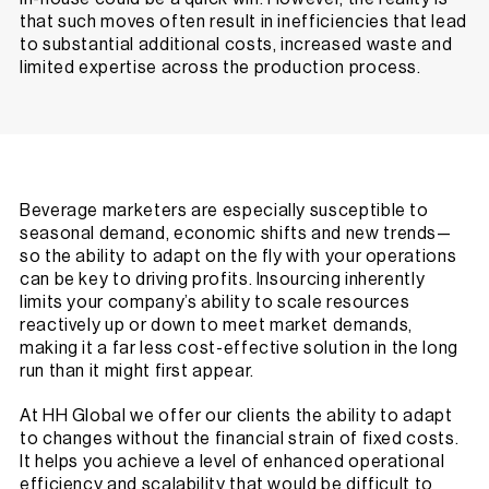
that such moves often result in inefficiencies that lead
to substantial additional costs, increased waste and
limited expertise across the production process.
Beverage marketers are especially susceptible to
seasonal demand, economic shifts and new trends—
so the ability to adapt on the fly with your operations
can be key to driving profits. Insourcing inherently
limits your company’s ability to scale resources
reactively up or down to meet market demands,
making it a far less cost-effective solution in the long
run than it might first appear.
At HH Global we offer our clients the ability to adapt
to changes without the financial strain of fixed costs.
It helps you achieve a level of enhanced operational
efficiency and scalability that would be difficult to