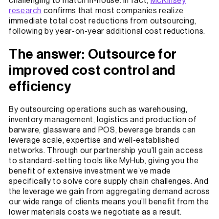
challenging to match in-house. In fact,
McKinsey
research
confirms that most companies realize
immediate total cost reductions from outsourcing,
following by year-on-year additional cost reductions.
The answer: Outsource for
improved cost control and
efficiency
By outsourcing operations such as warehousing,
inventory management, logistics and production of
barware, glassware and POS, beverage brands can
leverage scale, expertise and well-established
networks. Through our partnership you’ll gain access
to standard-setting tools like MyHub, giving you the
benefit of extensive investment we’ve made
specifically to solve core supply chain challenges. And
the leverage we gain from aggregating demand across
our wide range of clients means you’ll benefit from the
lower materials costs we negotiate as a result.