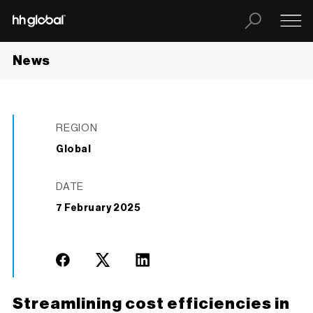
News
REGION
Global
DATE
7 February 2025
Streamlining cost efficiencies in