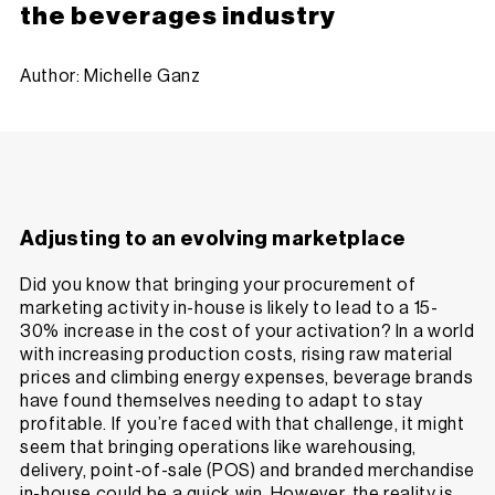
the beverages industry
Author: Michelle Ganz
Adjusting to an evolving marketplace
Did you know that bringing your procurement of
marketing activity in-house is likely to lead to a 15-
30% increase in the cost of your activation? In a world
with increasing production costs, rising raw material
prices and climbing energy expenses, beverage brands
have found themselves needing to adapt to stay
profitable. If you’re faced with that challenge, it might
seem that bringing operations like warehousing,
delivery, point-of-sale (POS) and branded merchandise
in-house could be a quick win. However, the reality is