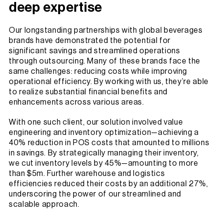
deep expertise
Our longstanding partnerships with global beverages
brands have demonstrated the potential for
significant savings and streamlined operations
through outsourcing. Many of these brands face the
same challenges: reducing costs while improving
operational efficiency. By working with us, they’re able
to realize substantial financial benefits and
enhancements across various areas.
With one such client, our solution involved value
engineering and inventory optimization—achieving a
40% reduction in POS costs that amounted to millions
in savings. By strategically managing their inventory,
we cut inventory levels by 45%—amounting to more
than $5m. Further warehouse and logistics
efficiencies reduced their costs by an additional 27%,
underscoring the power of our streamlined and
scalable approach.