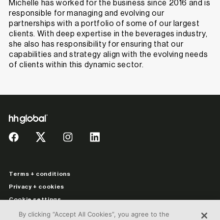
Michelle has worked for the business since 2016 and is
responsible for managing and evolving our
partnerships with a portfolio of some of our largest
clients. With deep expertise in the beverages industry,
she also has responsibility for ensuring that our
capabilities and strategy align with the evolving needs
of clients within this dynamic sector.
Terms + conditions
Privacy + cookies
Cookie settings
Legal information
By clicking “Accept All Cookies”, you agree to the