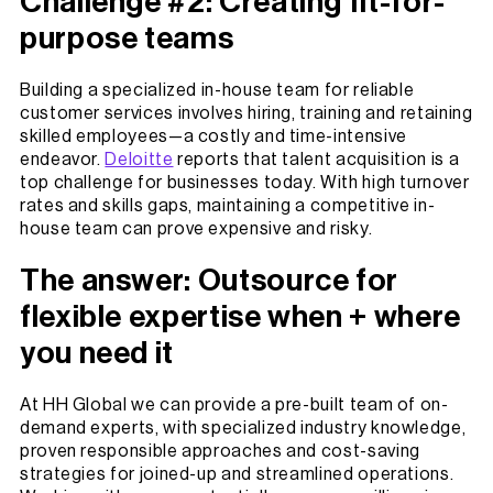
Challenge #2: Creating fit-for-
purpose teams
Building a specialized in-house team for reliable
customer services involves hiring, training and retaining
skilled employees—a costly and time-intensive
endeavor.
Deloitte
reports that talent acquisition is a
top challenge for businesses today. With high turnover
rates and skills gaps, maintaining a competitive in-
house team can prove expensive and risky.
The answer: Outsource for
flexible expertise when + where
you need it
At HH Global we can provide a pre-built team of on-
demand experts, with specialized industry knowledge,
proven responsible approaches and cost-saving
strategies for joined-up and streamlined operations.