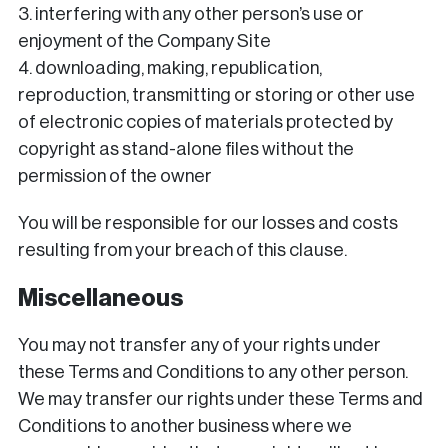
3. interfering with any other person’s use or
enjoyment of the Company Site
4. downloading, making, republication,
reproduction, transmitting or storing or other use
of electronic copies of materials protected by
copyright as stand-alone files without the
permission of the owner
You will be responsible for our losses and costs
resulting from your breach of this clause.
Miscellaneous
You may not transfer any of your rights under
these Terms and Conditions to any other person.
We may transfer our rights under these Terms and
Conditions to another business where we