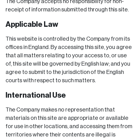
The Company accepts no responsibility for non-
receipt of information submitted through this site.
Applicable Law
This website is controlled by the Company from its
offices in England. By accessing this site, you agree
that all matters relating to your access to, or use
of, this site will be governed by English law; and you
agree to submit to the jurisdiction of the English
courts with respect to such matters.
International Use
The Company makes no representation that
materials on this site are appropriate or available
for use in other locations, and accessing them from
territories where their contents are illegal is