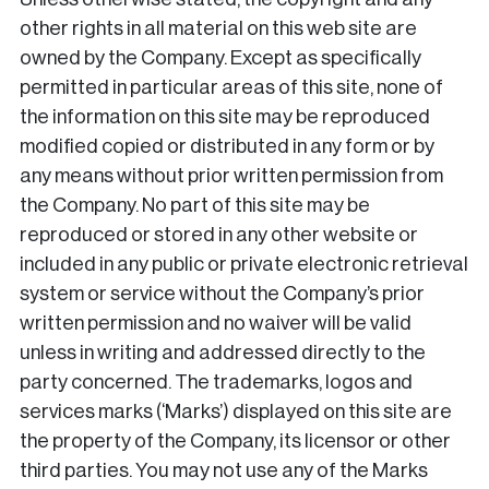
other rights in all material on this web site are
owned by the Company. Except as specifically
permitted in particular areas of this site, none of
the information on this site may be reproduced
modified copied or distributed in any form or by
any means without prior written permission from
the Company. No part of this site may be
reproduced or stored in any other website or
included in any public or private electronic retrieval
system or service without the Company’s prior
written permission and no waiver will be valid
unless in writing and addressed directly to the
party concerned. The trademarks, logos and
services marks (‘Marks’) displayed on this site are
the property of the Company, its licensor or other
third parties. You may not use any of the Marks