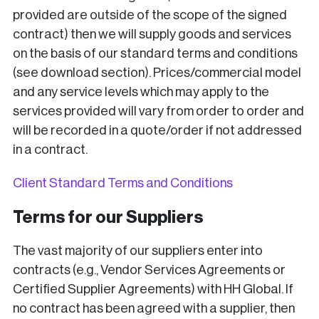
provided are outside of the scope of the signed
contract) then we will supply goods and services
on the basis of our standard terms and conditions
(see download section). Prices/commercial model
and any service levels which may apply to the
services provided will vary from order to order and
will be recorded in a quote/order if not addressed
in a contract.
Client Standard Terms and Conditions
Terms for our Suppliers
The vast majority of our suppliers enter into
contracts (e.g., Vendor Services Agreements or
Certified Supplier Agreements) with HH Global. If
no contract has been agreed with a supplier, then