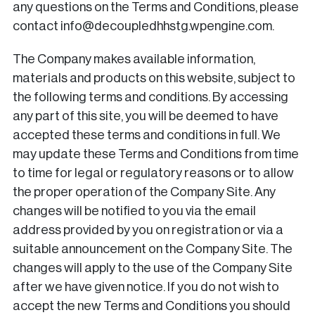
any questions on the Terms and Conditions, please
contact info@decoupledhhstg.wpengine.com.
The Company makes available information,
materials and products on this website, subject to
the following terms and conditions. By accessing
any part of this site, you will be deemed to have
accepted these terms and conditions in full. We
may update these Terms and Conditions from time
to time for legal or regulatory reasons or to allow
the proper operation of the Company Site. Any
changes will be notified to you via the email
address provided by you on registration or via a
suitable announcement on the Company Site. The
changes will apply to the use of the Company Site
after we have given notice. If you do not wish to
accept the new Terms and Conditions you should