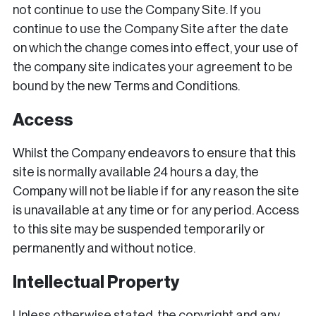
not continue to use the Company Site. If you
continue to use the Company Site after the date
on which the change comes into effect, your use of
the company site indicates your agreement to be
bound by the new Terms and Conditions.
Access
Whilst the Company endeavors to ensure that this
site is normally available 24 hours a day, the
Company will not be liable if for any reason the site
is unavailable at any time or for any period. Access
to this site may be suspended temporarily or
permanently and without notice.
Intellectual Property
Unless otherwise stated, the copyright and any