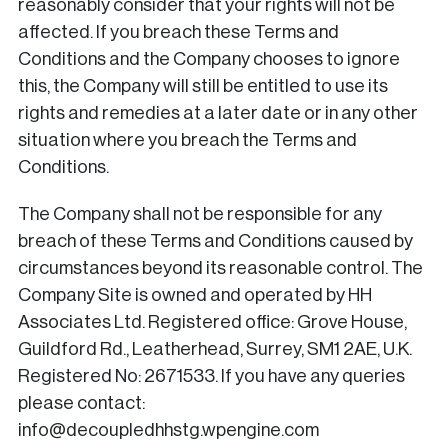
reasonably consider that your rights will not be
affected. If you breach these Terms and
Conditions and the Company chooses to ignore
this, the Company will still be entitled to use its
rights and remedies at a later date or in any other
situation where you breach the Terms and
Conditions.
The Company shall not be responsible for any
breach of these Terms and Conditions caused by
circumstances beyond its reasonable control. The
Company Site is owned and operated by HH
Associates Ltd. Registered office: Grove House,
Guildford Rd., Leatherhead, Surrey, SM1 2AE, U.K.
Registered No: 2671533. If you have any queries
please contact:
info@decoupledhhstg.wpengine.com