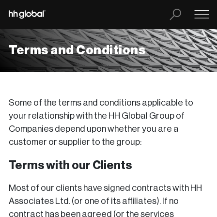
Terms and Conditions
Some of the terms and conditions applicable to
your relationship with the HH Global Group of
Companies depend upon whether you are a
customer or supplier to the group:
Terms with our Clients
Most of our clients have signed contracts with HH
Associates Ltd. (or one of its affiliates). If no
contract has been agreed (or the services