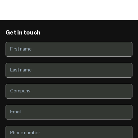
Get in touch