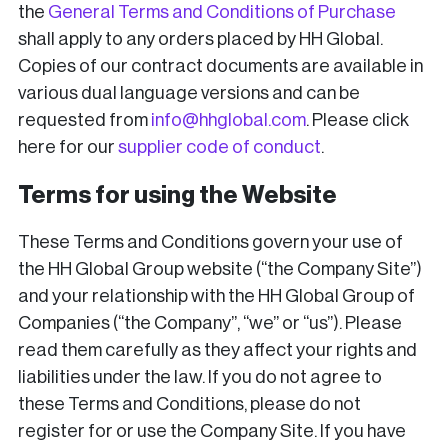
the
General Terms and Conditions of Purchase
shall apply to any orders placed by HH Global.
Copies of our contract documents are available in
various dual language versions and can be
requested from
info@hhglobal.com
. Please click
here for our
supplier code of conduct
.
Terms for using the Website
These Terms and Conditions govern your use of
the HH Global Group website (“the Company Site”)
and your relationship with the HH Global Group of
Companies (“the Company”, “we” or “us”). Please
read them carefully as they affect your rights and
liabilities under the law. If you do not agree to
these Terms and Conditions, please do not
register for or use the Company Site. If you have