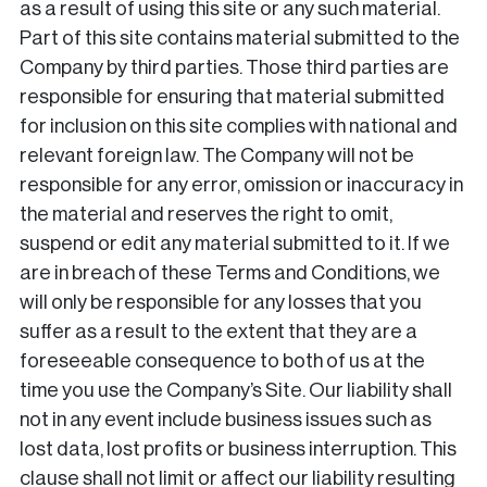
as a result of using this site or any such material.
Part of this site contains material submitted to the
Company by third parties. Those third parties are
responsible for ensuring that material submitted
for inclusion on this site complies with national and
relevant foreign law. The Company will not be
responsible for any error, omission or inaccuracy in
the material and reserves the right to omit,
suspend or edit any material submitted to it. If we
are in breach of these Terms and Conditions, we
will only be responsible for any losses that you
suffer as a result to the extent that they are a
foreseeable consequence to both of us at the
time you use the Company’s Site. Our liability shall
not in any event include business issues such as
lost data, lost profits or business interruption. This
clause shall not limit or affect our liability resulting