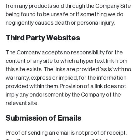
from any products sold through the Company Site
being found to be unsafe or if something we do
negligently causes death or personal injury.
Third Party Websites
The Company accepts no responsibility for the
content of any site to which a hypertext link from
this site exists. The links are provided ‘as is’ with no
warranty, express or implied, for the information
provided within them. Provision of a link does not
imply any endorsement by the Company of the
relevant site.
Submission of Emails
Proof of sending an email is not proof of receipt.