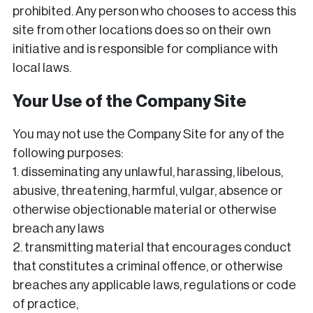
prohibited. Any person who chooses to access this
site from other locations does so on their own
initiative and is responsible for compliance with
local laws.
Your Use of the Company Site
You may not use the Company Site for any of the
following purposes:
1. disseminating any unlawful, harassing, libelous,
abusive, threatening, harmful, vulgar, absence or
otherwise objectionable material or otherwise
breach any laws
2. transmitting material that encourages conduct
that constitutes a criminal offence, or otherwise
breaches any applicable laws, regulations or code
of practice,