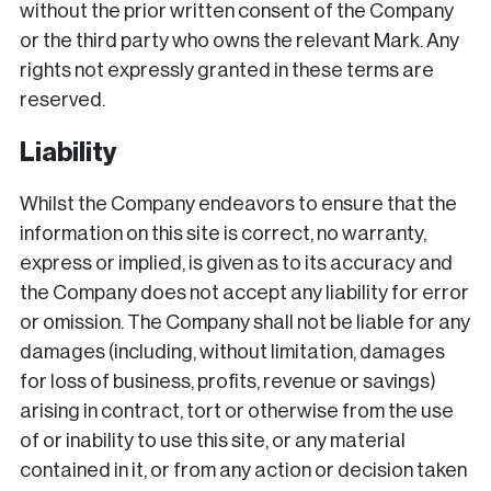
without the prior written consent of the Company
or the third party who owns the relevant Mark. Any
rights not expressly granted in these terms are
reserved.
Liability
Whilst the Company endeavors to ensure that the
information on this site is correct, no warranty,
express or implied, is given as to its accuracy and
the Company does not accept any liability for error
or omission. The Company shall not be liable for any
damages (including, without limitation, damages
for loss of business, profits, revenue or savings)
arising in contract, tort or otherwise from the use
of or inability to use this site, or any material
contained in it, or from any action or decision taken