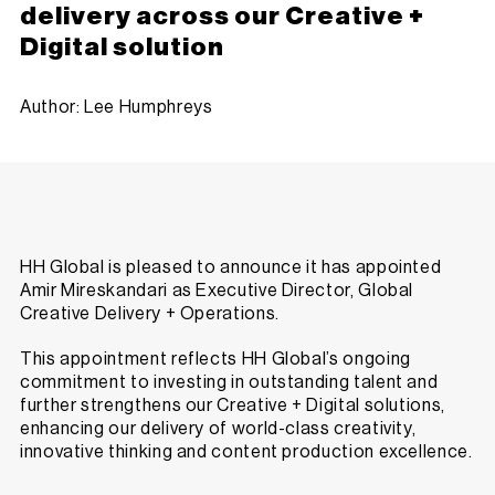
delivery across our Creative +
Digital solution
Author: Lee Humphreys
HH Global is pleased to announce it has appointed
Amir Mireskandari as Executive Director, Global
Creative Delivery + Operations.
This appointment reflects HH Global’s ongoing
commitment to investing in outstanding talent and
further strengthens our Creative + Digital solutions,
enhancing our delivery of world-class creativity,
innovative thinking and content production excellence.