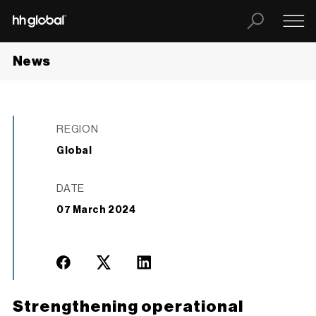
News
REGION
Global
DATE
07 March 2024
Strengthening operational