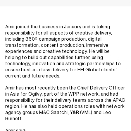
Amir joined the business in January and is taking
responsibility for all aspects of creative delivery,
including 360º campaign production, digital
transformation, content production, immersive
experiences and creative technology. He will be
helping to build out capabilities further, using
technology, innovation and strategic partnerships to
ensure best-in-class delivery for HH Global clients’
current and future needs.
Amir has most recently been the Chief Delivery Officer
in Asia for Ogilvy, part of the WPP network, and had
responsibility for their delivery teams across the APAC
region. He has also held operations roles with network
agency groups M&C Saatchi, Y&R (VML) and Leo
Burnett.
Amir said: