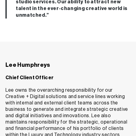
studio services. Our ability to attract new
talent in the ever-changing creative world is
unmatched.”
Lee Humphreys
Chief Client Officer
Lee owns the overarching responsibility for our
Creative + Digital solutions and service lines working
with internal and external client teams across the
business to generate and integrate strategic creative
and digital initiatives and innovations. Lee also
maintains responsibility for the strategic, operational
and financial performance of his portfolio of clients
within the Luxury and Technology industry sectors,