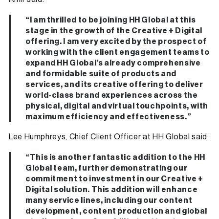
“I am thrilled to be joining HH Global at this
stage in the growth of the Creative + Digital
offering. I am very excited by the prospect of
working with the client engagement teams to
expand HH Global’s already comprehensive
and formidable suite of products and
services, and its creative offering to deliver
world-class brand experiences across the
physical, digital and virtual touchpoints, with
maximum efficiency and effectiveness.”
Lee Humphreys, Chief Client Officer at HH Global said:
“This is another fantastic addition to the HH
Global team, further demonstrating our
commitment to investment in our Creative +
Digital solution. This addition will enhance
many service lines, including our content
development, content production and global