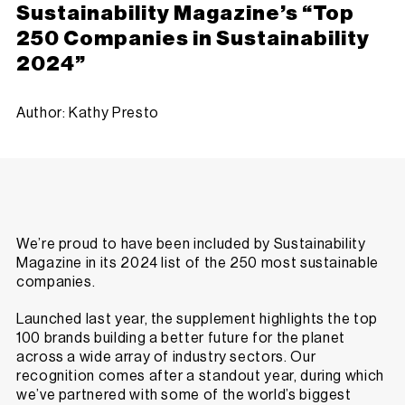
Sustainability Magazine’s “Top
250 Companies in Sustainability
2024”
Author: Kathy Presto
We’re proud to have been included by Sustainability
Magazine in its 2024 list of the 250 most sustainable
companies.
Launched
last year,
the supplement highlights the top
100 brands building a better future for the planet
across a wide array of industry sectors. Our
recognition comes after a standout year, during which
we’ve partnered with some of the world’s biggest