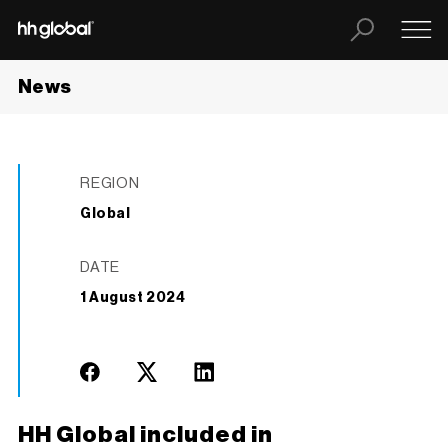
News
REGION
Global
DATE
1 August 2024
HH Global included in