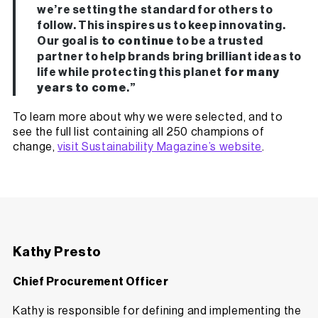
we’re setting the standard for others to
follow. This inspires us to keep innovating.
Our goal is
to continue
to be a trusted
partner to help brands bring brilliant ideas to
life while protecting this planet
for many
years to come
.”
To learn more about why we were selected, and to
see the full list containing all 250 champions of
change,
visit Sustainability Magazine’s website
.
Kathy Presto
Chief Procurement Officer
Kathy is responsible for defining and implementing the