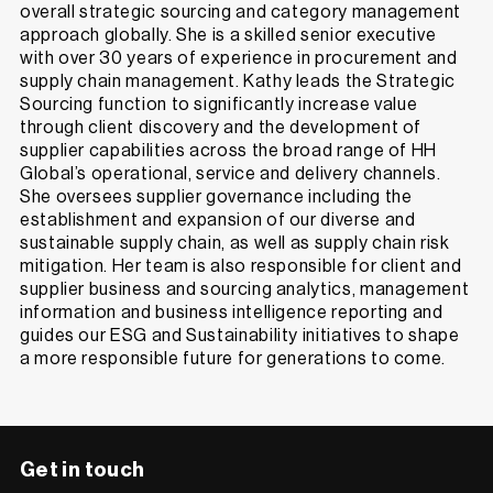
overall strategic sourcing and category management
approach globally. She is a skilled senior executive
with over 30 years of experience in procurement and
supply chain management. Kathy leads the Strategic
Sourcing function to significantly increase value
through client discovery and the development of
supplier capabilities across the broad range of HH
Global’s operational, service and delivery channels.
She oversees supplier governance including the
establishment and expansion of our diverse and
sustainable supply chain, as well as supply chain risk
mitigation. Her team is also responsible for client and
supplier business and sourcing analytics, management
information and business intelligence reporting and
guides our ESG and Sustainability initiatives to shape
a more responsible future for generations to come.
Get in touch