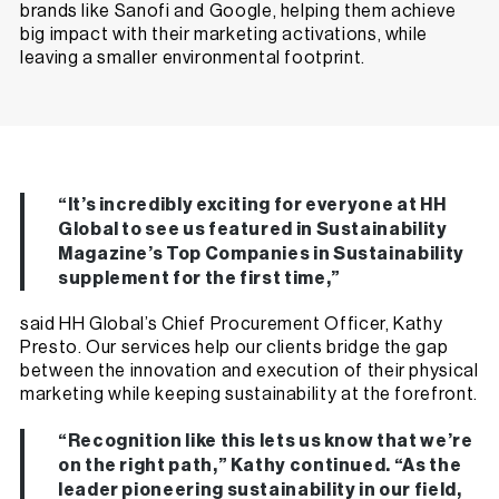
brands like Sanofi and Google, helping them achieve
big impact with their marketing activations, while
leaving a
smaller environmental footprint
.
“It’s incredibly exciting for everyone at HH
Global to see us featured in Sustainability
Magazine’s Top Companies in Sustainability
supplement for the first time,”
said HH Global’s Chief Procurement Officer, Kathy
Presto. Our services help our clients bridge the gap
between the innovation and execution of their physical
marketing while keeping sustainability at the forefront.
“Recognition like this lets us know that we’re
on the right path,” Kathy continued. “As the
leader pioneering sustainability in our field,