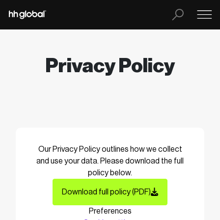
Privacy Policy
Our Privacy Policy outlines how we collect
and use your data. Please download the full
policy below.
Download full policy (PDF)
Preferences