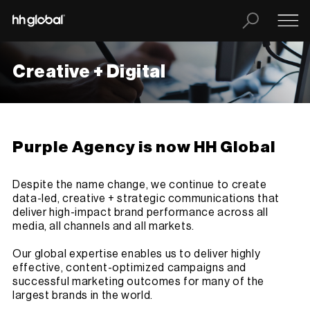
Creative + Digital
Purple Agency is now HH Global
Despite the name change, we continue to create
data-led, creative + strategic communications that
deliver high-impact brand performance across all
media, all channels and all markets.
Our global expertise enables us to deliver highly
effective, content-optimized campaigns and
successful marketing outcomes for many of the
largest brands in the world.