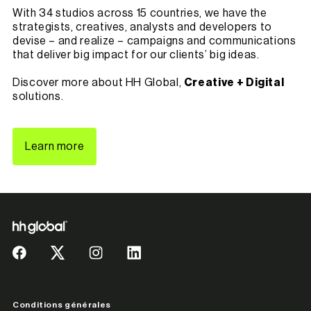
With 34 studios across 15 countries, we have the
strategists, creatives, analysts and developers to
devise – and realize – campaigns and communications
that deliver big impact for our clients’ big ideas.
Discover more about HH Global,
Creative + Digital
solutions.
Learn more
Conditions générales