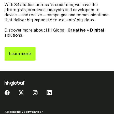
With 34 studios across 15 countries, we have the
strategists, creatives, analysts and developers to
devise – and realize – campaigns and communications
that deliver big impact for our clients’ big ideas.
Discover more about HH Global,
Creative + Digital
solutions.
Learn more
Algemene voorwaarden