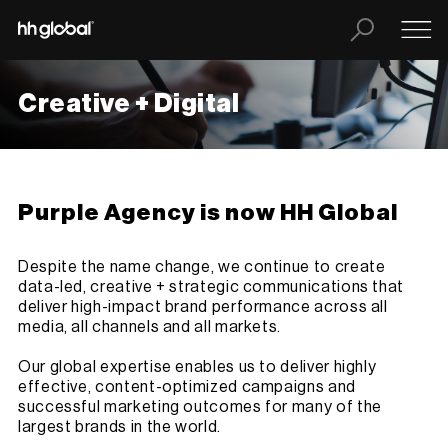
Creative + Digital
Purple Agency is now HH Global
Despite the name change, we continue to create
data-led, creative + strategic communications that
deliver high-impact brand performance across all
media, all channels and all markets.
Our global expertise enables us to deliver highly
effective, content-optimized campaigns and
successful marketing outcomes for many of the
largest brands in the world.