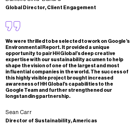
Global Director, Client Engagement
We were thrilled to be selected to work on Google’s
Environmental Report. It provided a unique
opportunity to pair HH Global’s deep creative
expertise with our sustainability acumen to help
shape the vision of one of the largest and most
influential companies in the world. The success of
this highly visible project brought increased
awareness of HH Global’s capabilities to the
Google Team and further strengthened our
longstanding partnership.
Sean Carr
Director of Sustainability, Americas