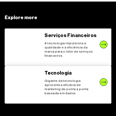
Explore more
Serviços Financeiros
A tecnologia impulsiona a
qualidade e a eficiência da
marca para o líder de serviços
financeiros
Tecnologia
Gigante da tecnologia
aproveita a eficácia de
marketing de ponta a ponta
baseada em dados