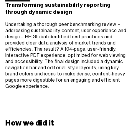
Transforming sustainability reporting
through dynamic design
Undertaking a thorough peer benchmarking review –
addressing sustainability content, user experience and
design – HH Global identified best practices and
provided clear data analysis of market trends and
efficiencies. The result? A 104-page, user-friendly,
interactive PDF experience, optimized for web viewing
and accessibility. The final design included a dynamic
navigation bar and editorial-style layouts, using key
brand colors and icons to make dense, content-heavy
pages more digestible for an engaging and efficient
Google experience.
How we did it