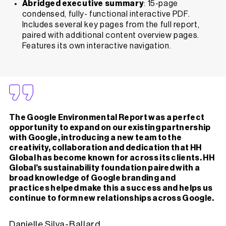
Abridged executive summary
: 15-page
condensed, fully- functional interactive PDF.
Includes several key pages from the full report,
paired with additional content overview pages.
Features its own interactive navigation.
The Google Environmental Report was a perfect
opportunity to expand on our existing partnership
with Google, introducing a new team to the
creativity, collaboration and dedication that HH
Global has become known for across its clients. HH
Global’s sustainability foundation paired with a
broad knowledge of Google branding and
practices helped make this a success and helps us
continue to form new relationships across Google.
Danielle Silva-Ballard