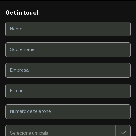
Get in touch