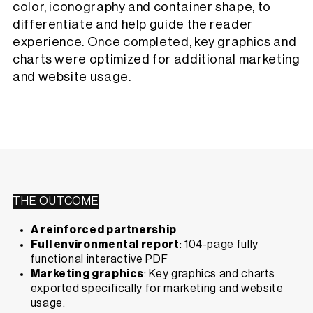
color, iconography and container shape, to
differentiate and help guide the reader
experience. Once completed, key graphics and
charts were optimized for additional marketing
and website usage.
THE OUTCOME
A reinforced partnership
Full environmental report
: 104-page fully
functional interactive PDF
Marketing graphics
: Key graphics and charts
exported specifically for marketing and website
usage.