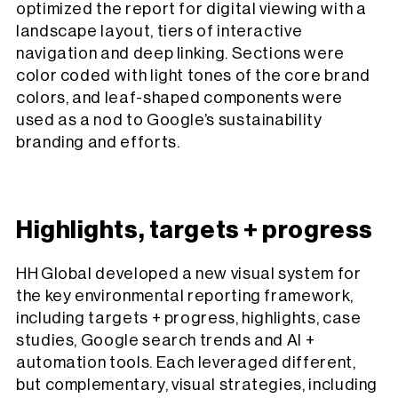
optimized the report for digital viewing with a
landscape layout, tiers of interactive
navigation and deep linking. Sections were
color coded with light tones of the core brand
colors, and leaf-shaped components were
used as a nod to Google’s sustainability
branding and efforts.
Highlights, targets + progress
HH Global developed a new visual system for
the key environmental reporting framework,
including targets + progress, highlights, case
studies, Google search trends and AI +
automation tools. Each leveraged different,
but complementary, visual strategies, including