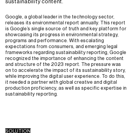
sustainability content.
Google, a global leader in the technology sector,
releases its environmental report annually. This report
is Google’s single source of truth and key platform for
showcasing its progress in environmental strategy,
programs and performance. With escalating
expectations from consumers, and emerging legal
frameworks regarding sustainability reporting, Google
recognized the importance of enhancing the content
and structure of the 2023 report. The pressure was
on to accelerate the impact of its sustainability story,
while improving the digital user experience. To do this,
it needed a partner with global creative and digital
production proficiency, as well as specific expertise in
sustainability reporting.
SOLUTION