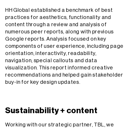
HH Global established a benchmark of best
practices for aesthetics, functionality and
content through a review and analysis of
numerous peer reports, along with previous
Google reports. Analysis focused on key
components of user experience, including page
orientation, interactivity, readability,
navigation, special callouts and data
visualization. This report informed creative
recommendations and helped gain stakeholder
buy-in for key design updates.
Sustainability + content
Working with our strategic partner, TBL, we