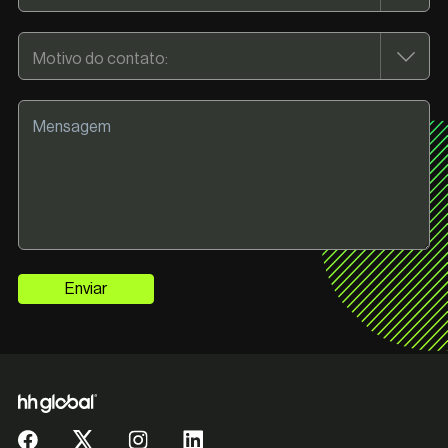
Enviar