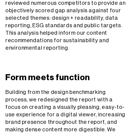
reviewed numerous competitors to provide an
objectively scored gap analysis against four
selected themes: design + readability, data
reporting, ESG standards and public targets.
This analysis helped inform our content
recommendations for sustainability and
environmental reporting.
Form meets function
Building from the design benchmarking
process, we redesigned the report with a
focus on creating a visually pleasing, easy-to-
use experience for a digital viewer, increasing
brand presence throughout the report, and
making dense content more digestible. We