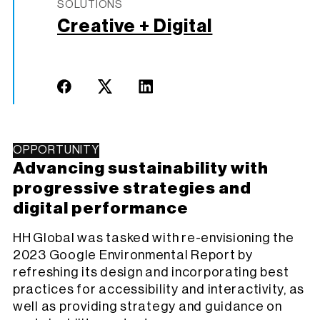
SOLUTIONS
Creative + Digital
OPPORTUNITY
Advancing sustainability with
progressive strategies and
digital performance
HH Global was tasked with re-envisioning the
2023 Google Environmental Report by
refreshing its design and incorporating best
practices for accessibility and interactivity, as
well as providing strategy and guidance on