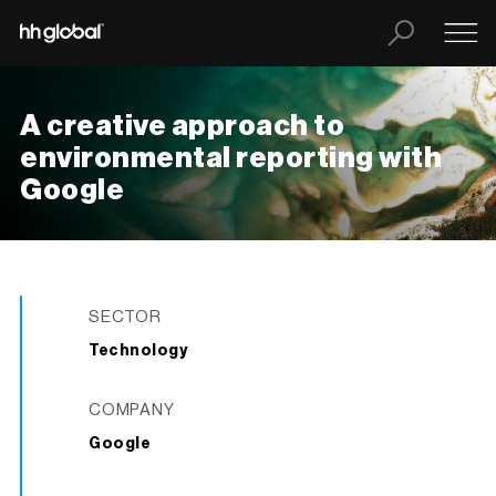
A creative approach to
environmental reporting with
Google
SECTOR
Technology
COMPANY
Google