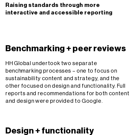
Raising standards through more
interactive and accessible reporting
Benchmarking + peer reviews
HH Global undertook two separate
benchmarking processes – one to focus on
sustainability content and strategy, and the
other focused on design and functionality. Full
reports and recommendations for both content
and design were provided to Google.
Design + functionality