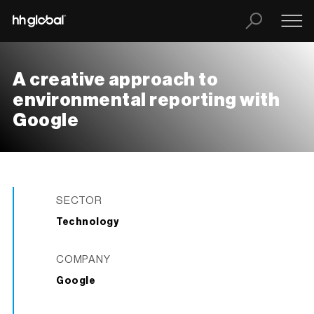
A creative approach to
environmental reporting with
Google
SECTOR
Technology
COMPANY
Google