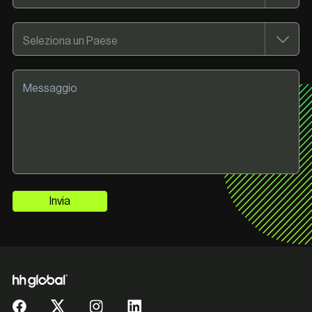
Invia