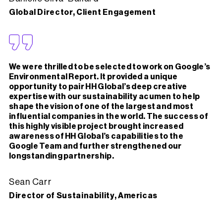
Global Director, Client Engagement
We were thrilled to be selected to work on Google’s
Environmental Report. It provided a unique
opportunity to pair HH Global’s deep creative
expertise with our sustainability acumen to help
shape the vision of one of the largest and most
influential companies in the world. The success of
this highly visible project brought increased
awareness of HH Global’s capabilities to the
Google Team and further strengthened our
longstanding partnership.
Sean Carr
Director of Sustainability, Americas