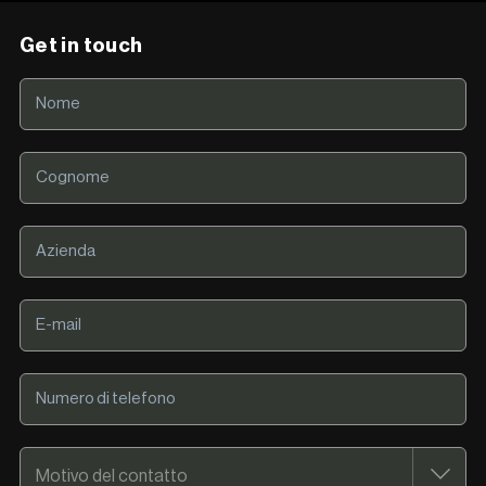
Get in touch