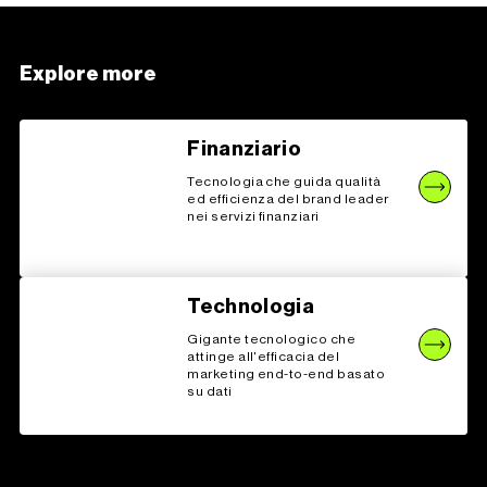
Explore more
Finanziario
Tecnologia che guida qualità
ed efficienza del brand leader
nei servizi finanziari
Technologia
Gigante tecnologico che
attinge all'efficacia del
marketing end-to-end basato
su dati