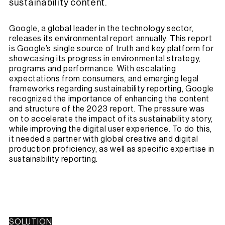
sustainability content.
Google, a global leader in the technology sector,
releases its environmental report annually. This report
is Google’s single source of truth and key platform for
showcasing its progress in environmental strategy,
programs and performance. With escalating
expectations from consumers, and emerging legal
frameworks regarding sustainability reporting, Google
recognized the importance of enhancing the content
and structure of the 2023 report. The pressure was
on to accelerate the impact of its sustainability story,
while improving the digital user experience. To do this,
it needed a partner with global creative and digital
production proficiency, as well as specific expertise in
sustainability reporting.
SOLUTION