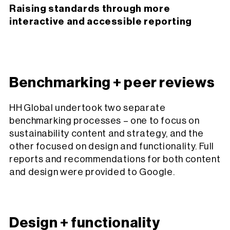
Raising standards through more
interactive and accessible reporting
Benchmarking + peer reviews
HH Global undertook two separate
benchmarking processes – one to focus on
sustainability content and strategy, and the
other focused on design and functionality. Full
reports and recommendations for both content
and design were provided to Google.
Design + functionality