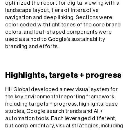
optimized the report for digital viewing with a
landscape layout, tiers of interactive
navigation and deep linking. Sections were
color coded with light tones of the core brand
colors, and leaf-shaped components were
used as a nod to Google’s sustainability
branding and efforts.
Highlights, targets + progress
HH Global developed a new visual system for
the key environmental reporting framework,
including targets + progress, highlights, case
studies, Google search trends and AI +
automation tools. Each leveraged different,
but complementary, visual strategies, including