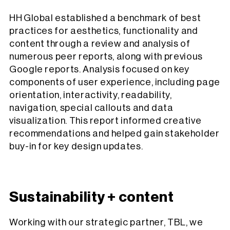
HH Global established a benchmark of best
practices for aesthetics, functionality and
content through a review and analysis of
numerous peer reports, along with previous
Google reports. Analysis focused on key
components of user experience, including page
orientation, interactivity, readability,
navigation, special callouts and data
visualization. This report informed creative
recommendations and helped gain stakeholder
buy-in for key design updates.
Sustainability + content
Working with our strategic partner, TBL, we