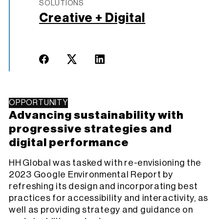
SOLUTIONS
Creative + Digital
OPPORTUNITY
Advancing sustainability with
progressive strategies and
digital performance
HH Global was tasked with re-envisioning the
2023 Google Environmental Report by
refreshing its design and incorporating best
practices for accessibility and interactivity, as
well as providing strategy and guidance on