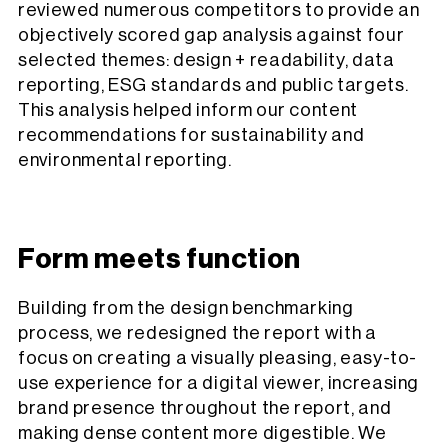
reviewed numerous competitors to provide an
objectively scored gap analysis against four
selected themes: design + readability, data
reporting, ESG standards and public targets.
This analysis helped inform our content
recommendations for sustainability and
environmental reporting.
Form meets function
Building from the design benchmarking
process, we redesigned the report with a
focus on creating a visually pleasing, easy-to-
use experience for a digital viewer, increasing
brand presence throughout the report, and
making dense content more digestible. We