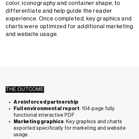
color, iconography and container shape, to
differentiate and help guide the reader
experience. Once completed, key graphics and
charts were optimized for additional marketing
and website usage.
THE OUTCOME
A reinforced partnership
Full environmental report
: 104-page fully
functional interactive PDF
Marketing graphics
: Key graphics and charts
exported specifically for marketing and website
usage.