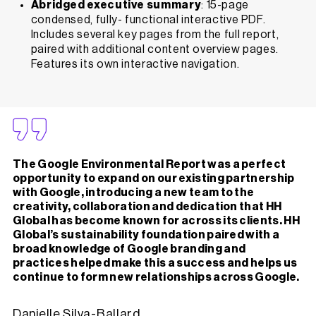
Abridged executive summary
: 15-page
condensed, fully- functional interactive PDF.
Includes several key pages from the full report,
paired with additional content overview pages.
Features its own interactive navigation.
The Google Environmental Report was a perfect
opportunity to expand on our existing partnership
with Google, introducing a new team to the
creativity, collaboration and dedication that HH
Global has become known for across its clients. HH
Global’s sustainability foundation paired with a
broad knowledge of Google branding and
practices helped make this a success and helps us
continue to form new relationships across Google.
Danielle Silva-Ballard