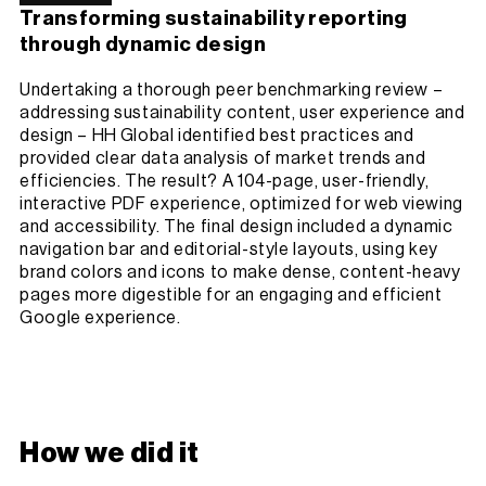
Transforming sustainability reporting
through dynamic design
Undertaking a thorough peer benchmarking review –
addressing sustainability content, user experience and
design – HH Global identified best practices and
provided clear data analysis of market trends and
efficiencies. The result? A 104-page, user-friendly,
interactive PDF experience, optimized for web viewing
and accessibility. The final design included a dynamic
navigation bar and editorial-style layouts, using key
brand colors and icons to make dense, content-heavy
pages more digestible for an engaging and efficient
Google experience.
How we did it