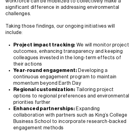
workforce can be mobilized to collectively make a
significant difference in addressing environmental
challenges.
Taking those findings, our ongoing initiatives will
include:
Project impact tracking:
We will monitor project
outcomes, enhancing transparency and keeping
colleagues invested in the long-term effects of
their actions
Year-round engagement:
Developing a
continuous engagement program to maintain
momentum beyond Earth Day
Regional customization:
Tailoring project
options to regional preferences and environmental
priorities further
Enhanced partnerships:
Expanding
collaboration with partners such as King’s College
Business School to incorporate research-backed
engagement methods