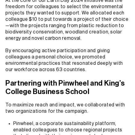
At the core of our Earth Day 2024 initiative was the
freedom for colleagues to select the environmental
projects they wanted to support. We allocated each
colleague $10 to put towards a project of their choice
—with the projects ranging from plastic reduction to
biodiversity conservation, woodland creation, solar
energy and novel carbon removal.
By encouraging active participation and giving
colleagues a personal choice, we promoted
environmental practices that resonated deeply with
our workforce across 63 countries.
Partnering with Pinwheel and King’s
College Business School
To maximize reach and impact, we collaborated with
two organizations for the campaign.
Pinwheel, a corporate sustainability platform,
enabled colleagues to choose regional projects