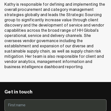
Kathy is responsible for defining and implementing the
overall procurement and category management
strategies globally and leads the Strategic Sourcing
group to significantly increase value through client
discovery and the development of service and vendor
capabilities across the broad range of HH Global’s
operational, service and delivery channels. She
oversees vendor governance including the
establishment and expansion of our diverse and
sustainable supply chain, as well as supply chain risk
mitigation. Her team is also responsible for client and
vendor analytics, management information and
business intelligence dashboard reporting.
Get in touch