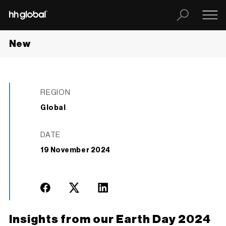
New
REGION
Global
DATE
19 November 2024
Insights from our Earth Day 2024