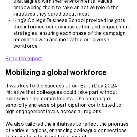
that aligned with their environmental values,
empowering them to take an active role in the
initiatives they cared about most
King’s College Business School provided insights
that informed our communication and engagement
strategies, ensuring each phase of the campaign
resonated with and motivated our diverse
workforce
Read the report
Mobilizing a global workforce
It was key to the success of our Earth Day 2024
initiative that colleagues could take part without
excessive time commitments. The campaign’s
simplicity and ease of participation contributed to
high engagement levels across all regions.
We also tailored the initiatives to reflect the priorities
of various regions, enhancing colleague connections