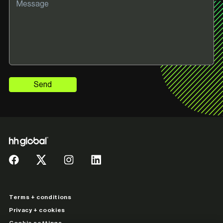
Send
Terms + conditions
Privacy + cookies