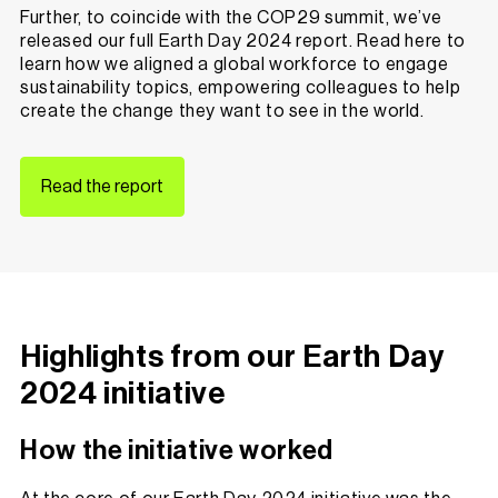
Further, to coincide with the
COP29 summit
, we’ve
released our full Earth Day 2024 report. Read here to
learn how we aligned a global workforce to engage
sustainability topics, empowering colleagues to help
create the change they want to see in the world.
Read the report
Highlights from our Earth Day
2024 initiative
How the initiative worked