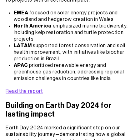
to projects with direct local impact.
EMEA
focused on solar energy projects and
woodland and hedgerow creation in Wales
North America
emphasized marine biodiversity,
including kelp restoration and turtle protection
projects
LATAM
supported forest conservation and soil
health improvement, with initiatives like biochar
production in Brazil
APAC
prioritized renewable energy and
greenhouse gas reduction, addressing regional
emission challenges in countries like India
Read the report
Building on Earth Day 2024 for
lasting impact
Earth Day 2024 marked a significant step on our
sustainability journey—demonstrating how a global