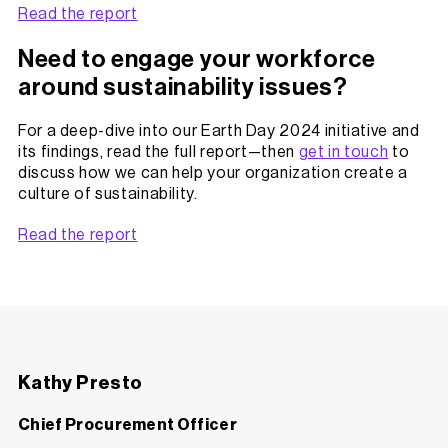
Read the report
Need to engage your workforce
around sustainability issues?
For a deep-dive into our Earth Day 2024 initiative and
its findings, read the full report—then
get in touch
to
discuss how we can help your organization create a
culture of sustainability.
Read the report
Kathy Presto
Chief Procurement Officer