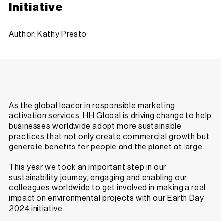
Initiative
Author: Kathy Presto
As the global leader in responsible marketing
activation services, HH Global is driving change to help
businesses worldwide adopt more sustainable
practices that not only create commercial growth but
generate benefits for people and the planet at large.
This year we took an important step in our
sustainability journey, engaging and enabling our
colleagues worldwide to get involved in making a real
impact on environmental projects with our
Earth Day
2024 initiative
.