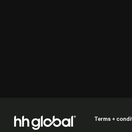
Terms + condi