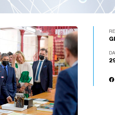
R
G
D
2