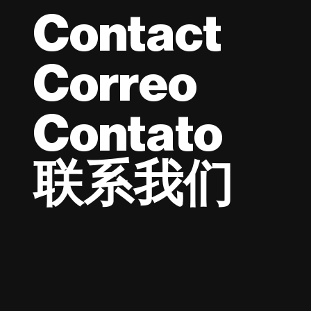
Contact
Correo
Contato
联系我们