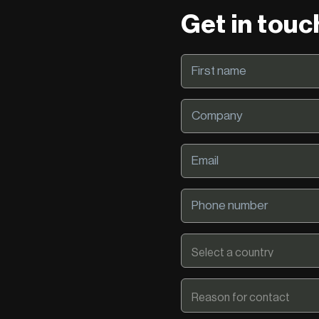
Get in touc