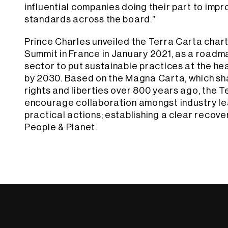
influential companies doing their part to impr
standards across the board.”
Prince Charles unveiled the Terra Carta char
Summit in France in January 2021, as a roadma
sector to put sustainable practices at the hea
by 2030. Based on the Magna Carta, which s
rights and liberties over 800 years ago, the T
encourage collaboration amongst industry le
practical actions; establishing a clear recove
People & Planet.