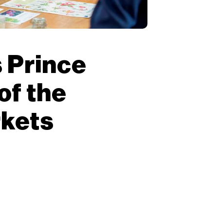
 Prince
of the
rkets