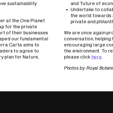
ove sustainability
and ‘future of eco
Undertake to colla
the world towards s
ter at the One Planet
private and philant
p for the private
rt of their businesses
We are once again prou
haped our fundamental
conversation, helping 
erra Carta aims to
encouraging large corp
aders to agree to
the environment. To re
ry plan for Nature,
please click
here
.
Photos by: Royal Botan