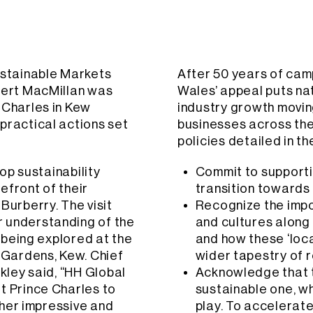
ustainable Markets
After 50 years of cam
obert MacMillan was
Wales’ appeal puts na
 Charles in Kew
industry growth movin
practical actions set
businesses across the 
policies detailed in t
top sustainability
Commit to supporti
efront of their
transition towards
Burberry. The visit
Recognize the impor
r understanding of the
and cultures along 
s being explored at the
and how these ‘loca
c Gardens, Kew. Chief
wider tapestry of 
ckley said, “HH Global
Acknowledge that t
t Prince Charles to
sustainable one, wh
other impressive and
play. To accelerate 