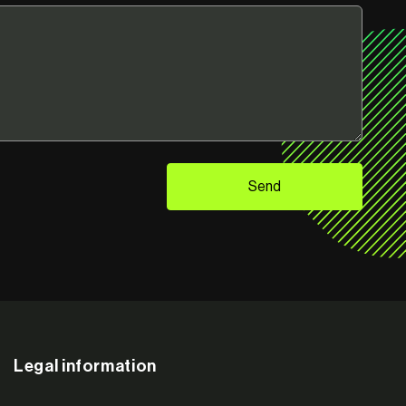
Send
Legal information