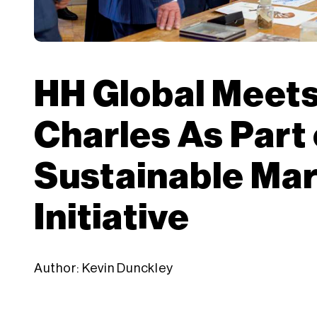
HH Global Meets
Charles As Part 
Sustainable Ma
Initiative
Author: Kevin Dunckley