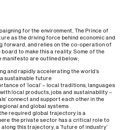
paigning for the environment, The Prince of
ture as the driving force behind economic and
g forward, and relies on the co-operation of
board to make this a reality. Some of the
he manifesto are outlined below;
ng and rapidly accelerating the world’s
 a sustainable future
tance of ‘local’ – local traditions, languages
with local products, jobs and sustainability –
ls’ connect and support each other in the
regional and global systems
he required global trajectory is a
ere the private sector has a critical role to
along this trajectory, a ‘future of industry’