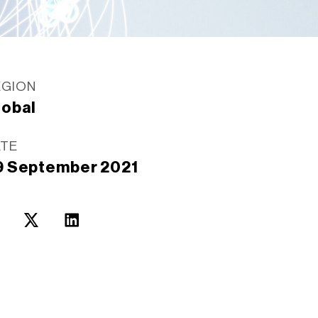
EGION
lobal
ATE
9 September 2021