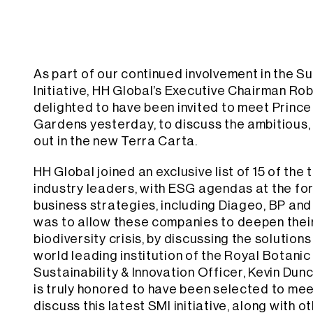
As part of our continued involvement in the S
Initiative, HH Global’s Executive Chairman R
delighted to have been invited to meet Prince
Gardens yesterday, to discuss the ambitious, 
out in the new Terra Carta.
HH Global joined an exclusive list of 15 of the 
industry leaders, with ESG agendas at the for
business strategies, including Diageo, BP and 
was to allow these companies to deepen thei
biodiversity crisis, by discussing the solution
world leading institution of the Royal Botani
Sustainability & Innovation Officer, Kevin Dun
is truly honored to have been selected to mee
discuss this latest SMI initiative, along with 