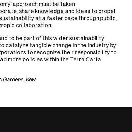
nomy’ approach must be taken
borate, share knowledge and ideas to propel
ustainability at a faster pace through public,
hropic collaboration.
d to be part of this wider sustainability
to catalyze tangible change in the industry by
orations to recognize their responsibility to
ad more policies within the Terra Carta
ic Gardens, Kew