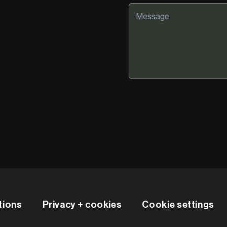
tions
Privacy + cookies
Cookie settings