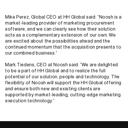
Mike Perez, Global CEO at HH Global said: “Noosh is a
market-leading provider of marketing procurement
software, and we can clearly see how their solution
acts as a complementary extension of our own. We
are excited about the possibilities ahead and the
continued momentum that the acquisition presents to
our combined business.”
Mark Tiedens, CEO at Noosh said: ”We are delighted
to be a part of HH Global and to realize the full
potential of our solution, people and technology. The
flexibility of Noosh will support the HH Global offering
and ensure both new and existing clients are
supported by market-leading, cutting-edge marketing
execution technology.”