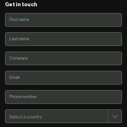
Get in touch