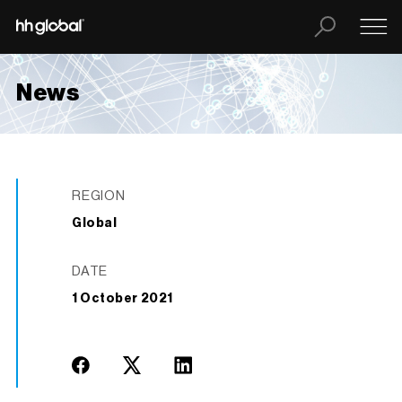
News
REGION
Global
DATE
1 October 2021