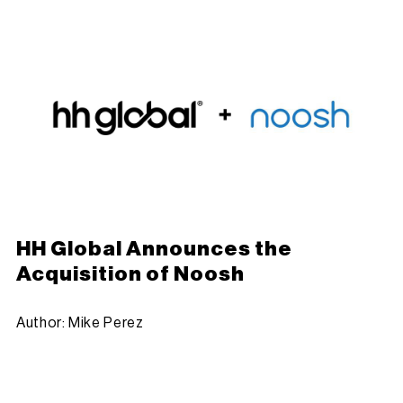
HH Global Announces the
Acquisition of Noosh
Author: Mike Perez