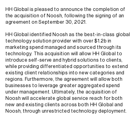
HH Global is pleased to announce the completion of
the acquisition of Noosh, following the signing of an
agreement on September 30, 2021.
HH Global identified Noosh as the best-in-class global
technology solution provider with over $1.2b in
marketing spend managed and sourced through its
technology. This acquisition will allow HH Global to
introduce self-serve and hybrid solutions to clients,
while providing differentiated opportunities to extend
existing client relationships into new categories and
regions. Furthermore, the agreement will allow both
businesses to leverage greater aggregated spend
under management. Ultimately, the acquisition of
Noosh will accelerate global service reach for both
new and existing clients across both HH Global and
Noosh, through unrestricted technology deployment.