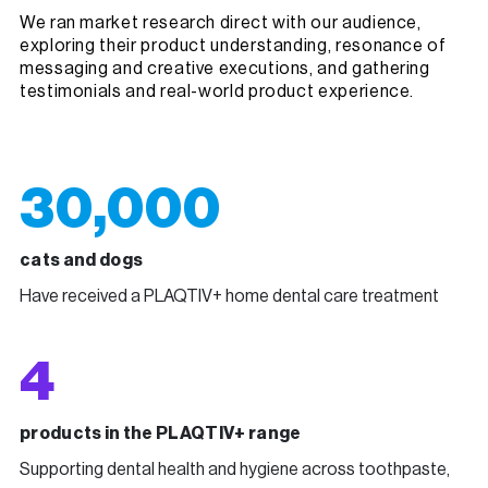
We ran market research direct with our audience,
exploring their product understanding, resonance of
messaging and creative executions, and gathering
testimonials and real-world product experience.
30,000
cats and dogs
Have received a PLAQTIV+ home dental care treatment
4
products in the PLAQTIV+ range
Supporting dental health and hygiene across toothpaste,