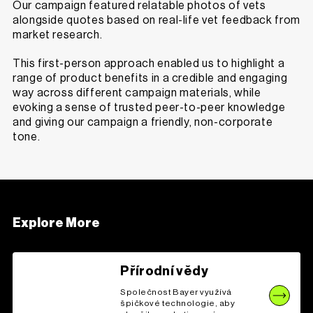
Our campaign featured relatable photos of vets
alongside quotes based on real-life vet feedback from
market research.
This first-person approach enabled us to highlight a
range of product benefits in a credible and engaging
way across different campaign materials, while
evoking a sense of trusted peer-to-peer knowledge
and giving our campaign a friendly, non-corporate
tone.
Explore More
Přírodní vědy
Společnost Bayer využívá
špičkové technologie, aby