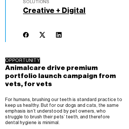
SOLUTIONS
Creative + Digital
OPPORTUNITY
Animalcare drive premium
portfolio launch campaign from
vets, for vets
For humans, brushing our teeth is standard practice to
keep us healthy. But for our dogs and cats, the same
emphasis isn’t understood by pet owners, who
struggle to brush their pets’ teeth, and therefore
dental hygiene is minimal.