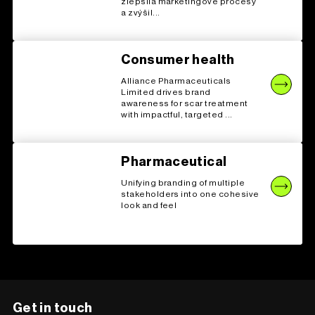
zlepšila marketingové procesy
a zvýšil...
Consumer health
Alliance Pharmaceuticals
Limited drives brand
awareness for scar treatment
with impactful, targeted ...
Pharmaceutical
Unifying branding of multiple
stakeholders into one cohesive
look and feel
Get in touch