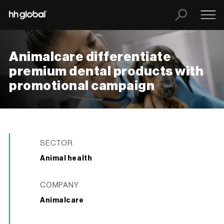
Animalcare differentiate
premium dental products with
promotional campaign
SECTOR
Animal health
COMPANY
Animalcare