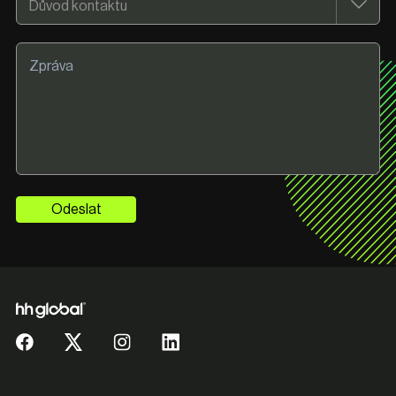
Odeslat