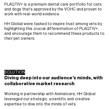
PLAQTIV+ is a premium dental care portfolio for cats
and dogs that’s approved by the VOHC and proven to
work with real-world evidence.
HH Global were tasked to inspire trust among vets by
highlighting this crucial differentiation of PLAQTIV+,
and encourage them to recommend these products to
their pet owners.
SOLUTION
Diving deep into our audience’s minds, with
collaborative market research
Working in partnership with Animalcare, HH Global
leveraged our strategic, scientific and creative
expertise to dive into the minds of vets.