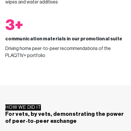
wipes and water additives
3+
communication materials in our promotional suite
Driving home peer-to-peer recommendations of the
PLAQTIV+ portfolio
HOW WE DID IT
For vets, by vets, demonstrating the power
of peer-to-peer exchange