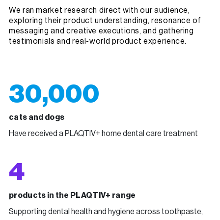
We ran market research direct with our audience,
exploring their product understanding, resonance of
messaging and creative executions, and gathering
testimonials and real-world product experience.
30,000
cats and dogs
Have received a PLAQTIV+ home dental care treatment
4
products in the PLAQTIV+ range
Supporting dental health and hygiene across toothpaste,