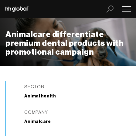
Animalcare differentiate
premium dental products with
promotional campaign
SECTOR
Animal health
COMPANY
Animalcare