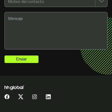
Enviar