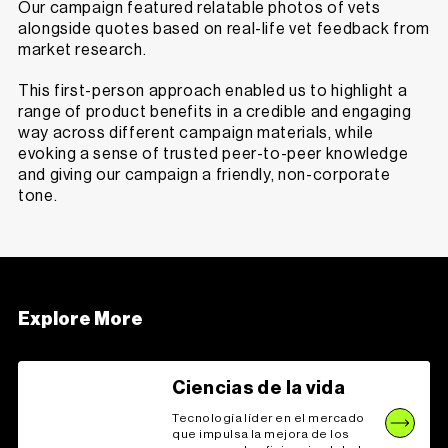
Our campaign featured relatable photos of vets
alongside quotes based on real-life vet feedback from
market research.
This first-person approach enabled us to highlight a
range of product benefits in a credible and engaging
way across different campaign materials, while
evoking a sense of trusted peer-to-peer knowledge
and giving our campaign a friendly, non-corporate
tone.
Explore More
Ciencias de la vida
Tecnología líder en el mercado
que impulsa la mejora de los