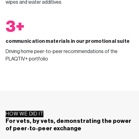
wipes and water additives
3+
communication materials in our promotional suite
Driving home peer-to-peer recommendations of the
PLAQTIV+ portfolio
HOW WE DID IT
For vets, by vets, demonstrating the power
of peer-to-peer exchange