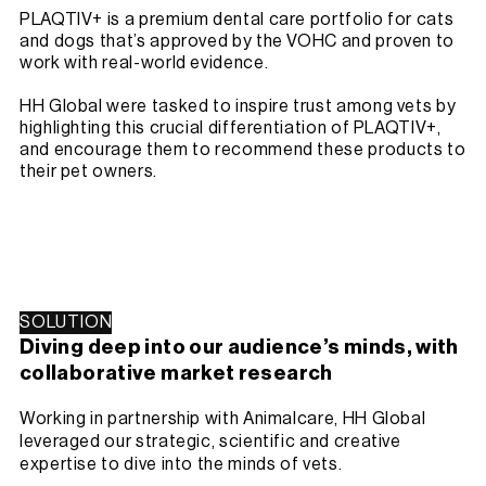
PLAQTIV+ is a premium dental care portfolio for cats
and dogs that’s approved by the VOHC and proven to
work with real-world evidence.
HH Global were tasked to inspire trust among vets by
highlighting this crucial differentiation of PLAQTIV+,
and encourage them to recommend these products to
their pet owners.
SOLUTION
Diving deep into our audience’s minds, with
collaborative market research
Working in partnership with Animalcare, HH Global
leveraged our strategic, scientific and creative
expertise to dive into the minds of vets.