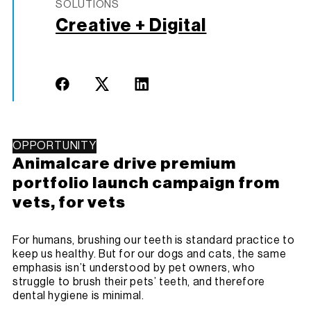
SOLUTIONS
Creative + Digital
OPPORTUNITY
Animalcare drive premium
portfolio launch campaign from
vets, for vets
For humans, brushing our teeth is standard practice to
keep us healthy. But for our dogs and cats, the same
emphasis isn’t understood by pet owners, who
struggle to brush their pets’ teeth, and therefore
dental hygiene is minimal.