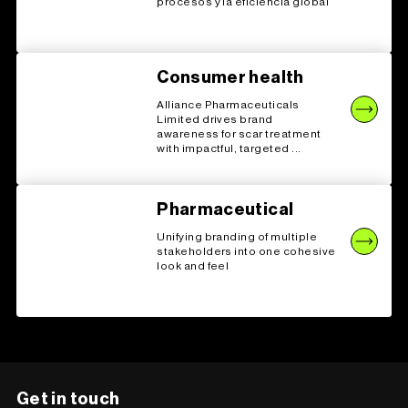
procesos y la eficiencia global
Consumer health
Alliance Pharmaceuticals
Limited drives brand
awareness for scar treatment
with impactful, targeted ...
Pharmaceutical
Unifying branding of multiple
stakeholders into one cohesive
look and feel
Get in touch