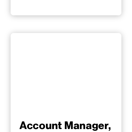
Account Manager,