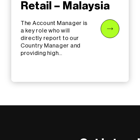
Retail – Malaysia
The Account Manager is
a key role who will
directly report to our
Country Manager and
providing high...