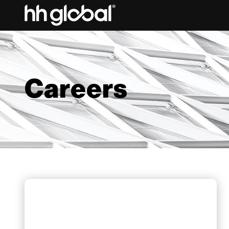
Careers