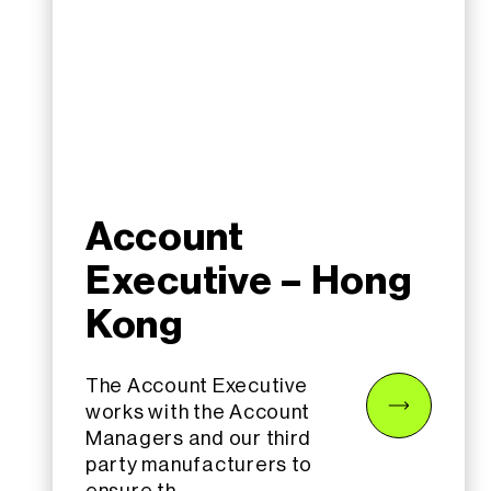
Account
Executive – Hong
Kong
The Account Executive
works with the Account
Managers and our third
party manufacturers to