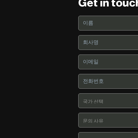
Get in touc