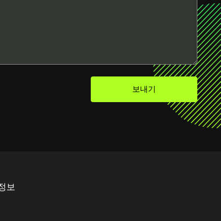
보내기
 정보