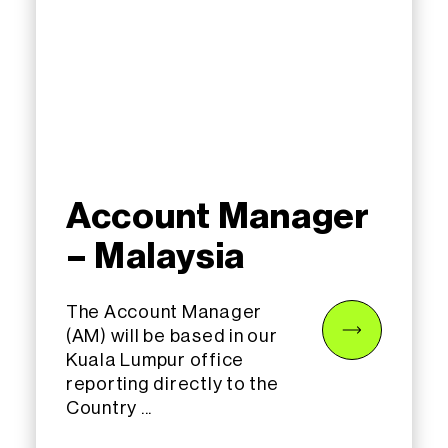
Account Manager
– Malaysia
The Account Manager
(AM) will be based in our
Kuala Lumpur office
reporting directly to the
Country ...