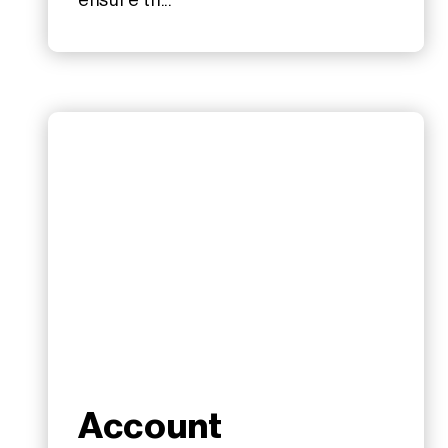
ensure th...
Account