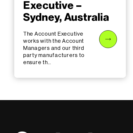
Executive –
Sydney, Australia
The Account Executive
works with the Account
Managers and our third
party manufacturers to
ensure th...