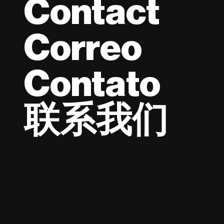
Contact
Correo
Contato
联系我们