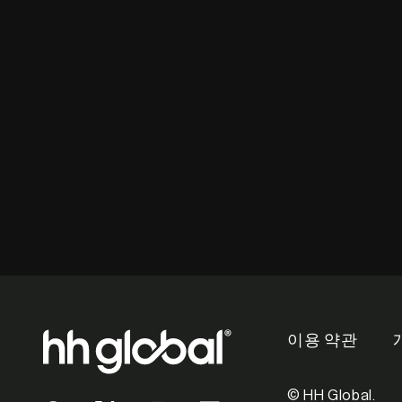
이용 약관
© HH Global.