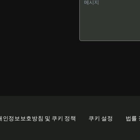
개인정보보호방침 및 쿠키 정책
쿠키 설정
법률