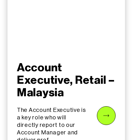
Account
Executive, Retail –
Malaysia
The Account Executive is
a key role who will
directly report to our
Account Manager and