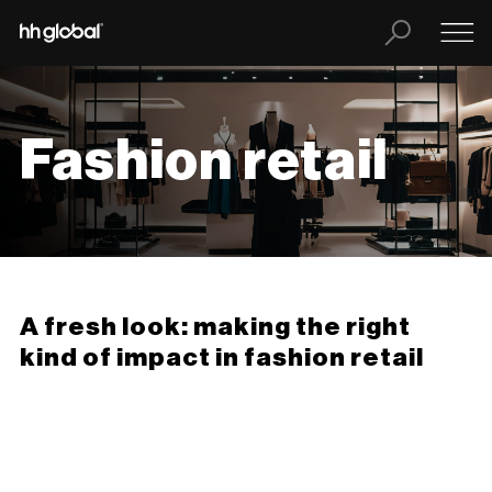
Fashion retail
A fresh look: making the right
kind of impact in fashion retail