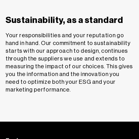
Sustainability, as a standard
Your responsibilities and your reputation go
hand in hand. Our commitment to sustainability
starts with our approach to design, continues
through the suppliers we use and extends to
measuring the impact of our choices. This gives
you the information and the innovation you
need to optimize both your ESG and your
marketing performance.