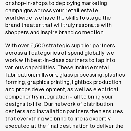
or shop-in-shops to deploying marketing
campaigns across your retail estate
worldwide, we have the skills to stage the
brand theater that will truly resonate with
shoppers and inspire brand connection.
With over 6,500 strategic supplier partners
across all categories of spend globally, we
work with best-in-class partners to tap into
various capabilities. These include metal
fabrication, millwork, glass processing, plastics
forming, graphics printing, lightbox production
and props development, as well as electrical
componentry integration – all to bring your
designs to life. Our network of distribution
centers and installation partners then ensures
that everything we bring to life is expertly
executed at the final destination to deliver the