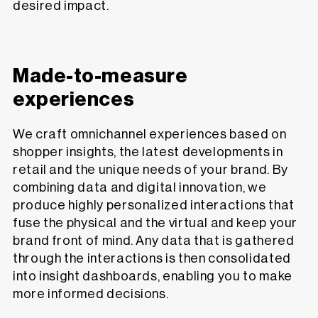
desired impact.
Made-to-measure
experiences
We craft omnichannel experiences based on
shopper insights, the latest developments in
retail and the unique needs of your brand. By
combining data and digital innovation, we
produce highly personalized interactions that
fuse the physical and the virtual and keep your
brand front of mind. Any data that is gathered
through the interactions is then consolidated
into insight dashboards, enabling you to make
more informed decisions.