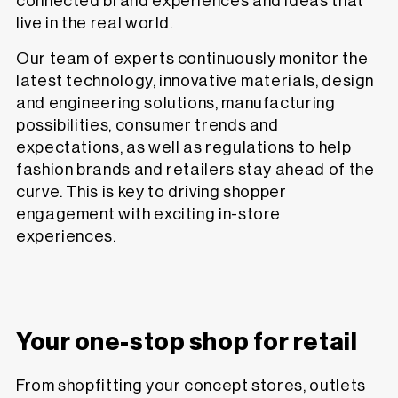
connected brand experiences and ideas that
live in the real world.
Our team of experts continuously monitor the
latest technology, innovative materials, design
and engineering solutions, manufacturing
possibilities, consumer trends and
expectations, as well as regulations to help
fashion brands and retailers stay ahead of the
curve. This is key to driving shopper
engagement with exciting in-store
experiences.
Your one-stop shop for retail
From shopfitting your concept stores, outlets