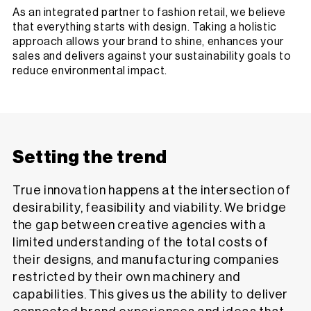
As an integrated partner to fashion retail, we believe
that everything starts with design. Taking a holistic
approach allows your brand to shine, enhances your
sales and delivers against your sustainability goals to
reduce environmental impact.
Setting the trend
True innovation happens at the intersection of
desirability, feasibility and viability. We bridge
the gap between creative agencies with a
limited understanding of the total costs of
their designs, and manufacturing companies
restricted by their own machinery and
capabilities. This gives us the ability to deliver