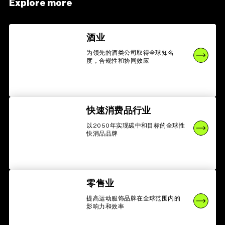
Explore more
酒业
为领先的酒类公司取得全球知名
度，合规性和协同效应
快速消费品行业
以2050年实现碳中和目标的全球性
快消品品牌
零售业
提高运动服饰品牌在全球范围内的
影响力和效率