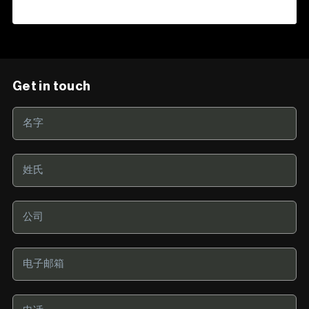
Get in touch