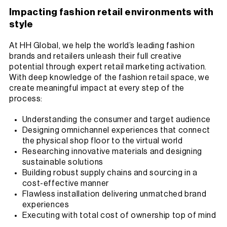
Impacting fashion retail environments with
style
At HH Global, we help the world’s leading fashion
brands and retailers unleash their full creative
potential through expert retail marketing activation.
With deep knowledge of the fashion retail space, we
create meaningful impact at every step of the
process:
Understanding the consumer and target audience
Designing omnichannel experiences that connect
the physical shop floor to the virtual world
Researching innovative materials and designing
sustainable solutions
Building robust supply chains and sourcing in a
cost-effective manner
Flawless installation delivering unmatched brand
experiences
Executing with total cost of ownership top of mind