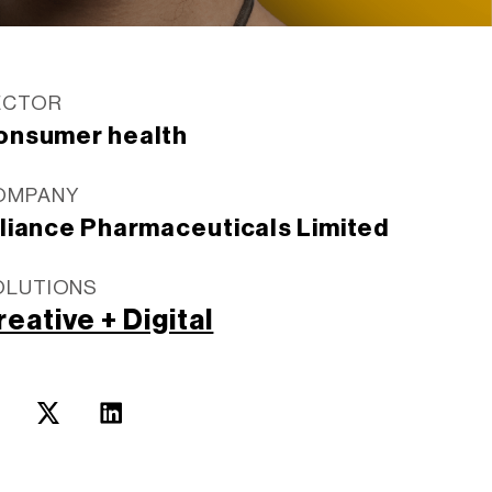
ECTOR
onsumer health
OMPANY
lliance Pharmaceuticals Limited
OLUTIONS
reative + Digital