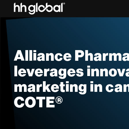
Alliance Pharma
leverages innov
marketing in ca
COTE®