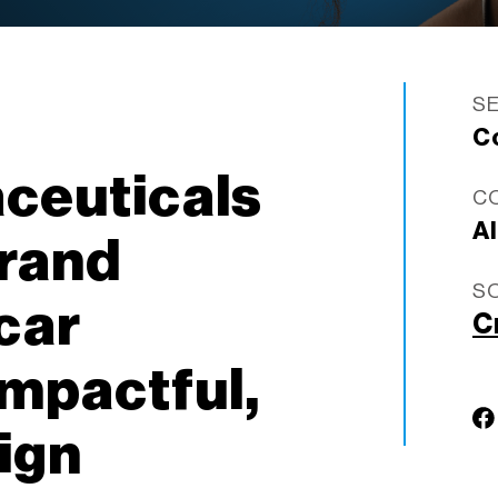
S
C
ceuticals
C
A
brand
S
car
C
impactful,
ign