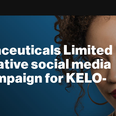
ceuticals Limited
ative social media
mpaign for KELO-