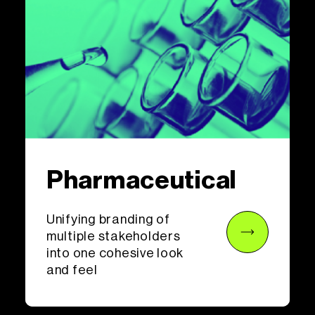
Pharmaceutical
Unifying branding of
multiple stakeholders
into one cohesive look
and feel