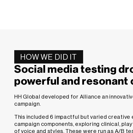
HOW WE DID IT
Social media testing dr
powerful and resonant
HH Global developed for Alliance an innovati
campaign.
This included 6 impactful but varied creative
campaign components, exploring clinical, pla
of voice and styles. These were run as A/B te