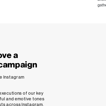
gath
ove a
 campaign
ve Instagram
 executions of our key
yful and emotive tones
sts across Instagram,