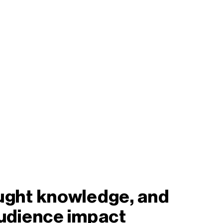
ought knowledge, and
audience impact