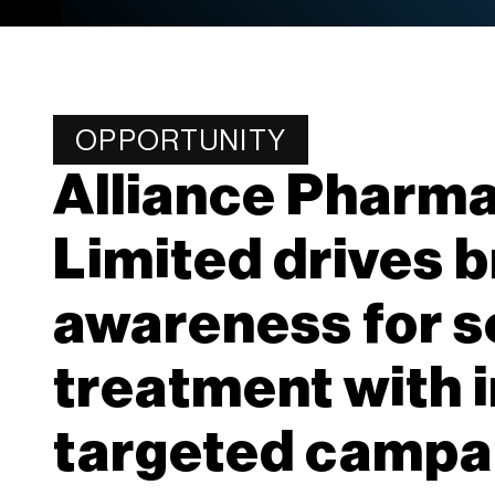
OPPORTUNITY
Alliance Pharma
Limited drives 
awareness for s
treatment with 
targeted campa