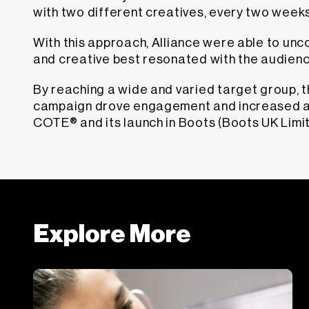
with two different creatives, every two weeks
With this approach, Alliance were able to un
and creative best resonated with the audienc
By reaching a wide and varied target group, t
campaign drove engagement and increased 
COTE® and its launch in Boots (Boots UK Limi
Explore More