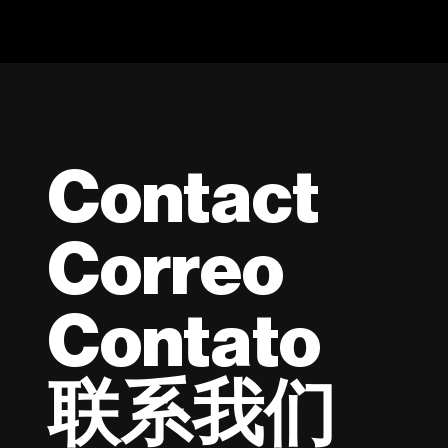
Contact
Correo
Contato
联系我们