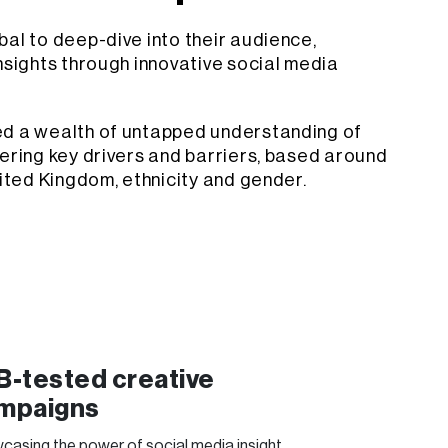
al to deep-dive into their audience,
nsights through innovative social media
ed a wealth of untapped understanding of
ering key drivers and barriers, based around
nited Kingdom, ethnicity and gender.
B-tested creative
mpaigns
casing the power of social media insight