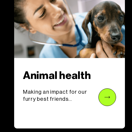
Animal health
Making an impact for our
furry best friends...