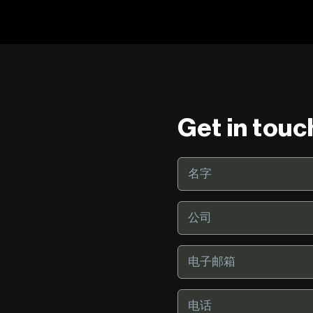
Get in touc