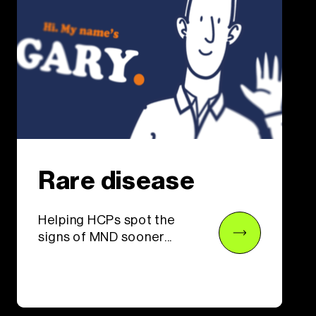
Rare disease
Helping HCPs spot the
signs of MND sooner...