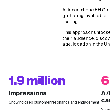
Alliance chose HH Glob
gathering invaluable i
testing.
This approach unlock
their audience, discov
age, location in the U
1.9 million
6
Impressions
A/
ca
Showing deep customer resonance and engagement
Show