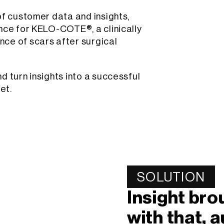
of customer data and insights,
nce for KELO-COTE®, a clinically
ce of scars after surgical
d turn insights into a successful
et.
SOLUTION
Insight br
with that, 