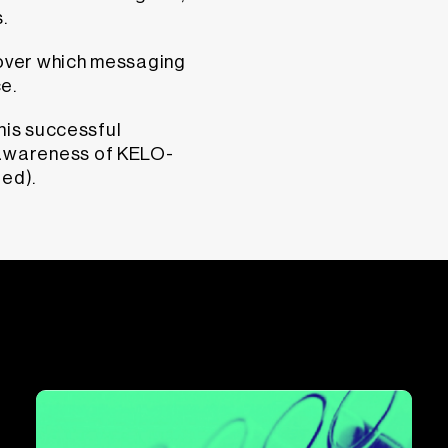
.
cover which messaging
e.
his successful
awareness of KELO-
ted).