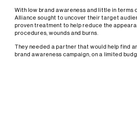
With low brand awareness and little in terms 
Alliance sought to uncover their target audie
proven treatment to help reduce the appearan
procedures, wounds and burns.
They needed a partner that would help find an
brand awareness campaign, on a limited budg