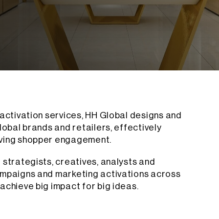
 activation services, HH Global designs and
lobal brands and retailers, effectively
iving shopper engagement.
 strategists, creatives, analysts and
ampaigns and marketing activations across
achieve big impact for big ideas.