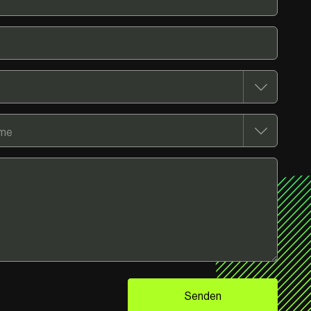
Senden