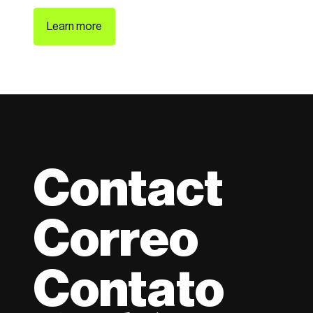
Learn more
Contact
Correo
Contato