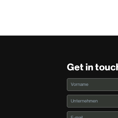
Get in touc