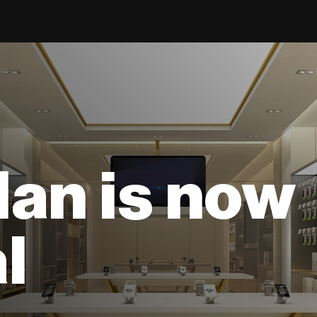
lan is now
l