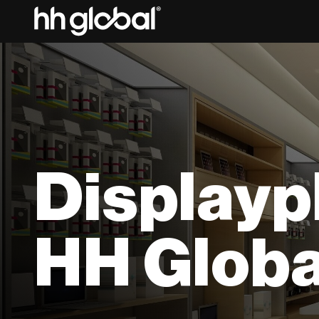
Displayp
HH Globa