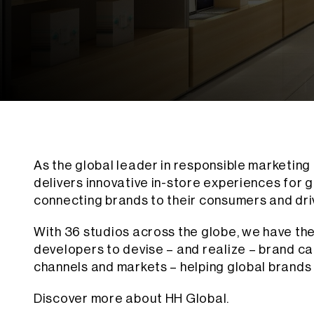
As the global leader in responsible marketing
delivers innovative in-store experiences for g
connecting brands to their consumers and dr
With 36 studios across the globe, we have the
developers to devise – and realize – brand c
channels and markets – helping global brands 
Discover more about HH Global.